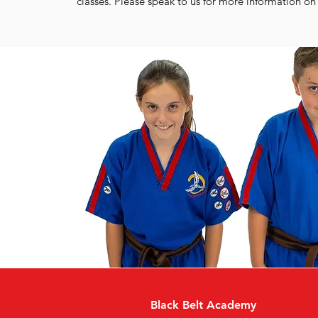
classes. Please speak to us for more information on 
Black Belt Academy