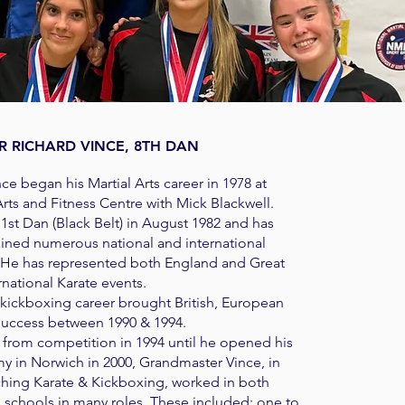
 RICHARD VINCE, 8TH DAN
e began his Martial Arts career in 1978 at
Arts and Fitness Centre with Mick Blackwell.
1st Dan (Black Belt) in August 1982 and has
ined numerous national and international
 He has represented both England and Great
ernational Karate events.
 kickboxing career brought British, European
 success between 1990 & 1994.
 from competition in 1994 until he opened his
y in Norwich in 2000, Grandmaster Vince, in
ching Karate & Kickboxing, worked in both
e schools in many roles. These included; one to