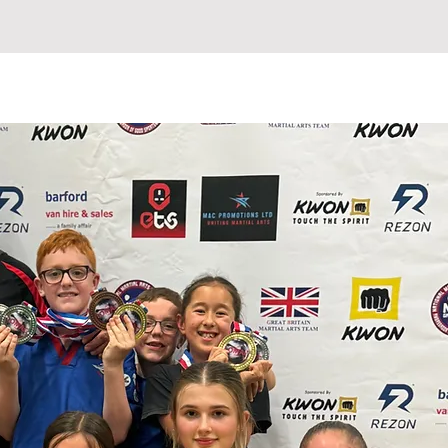
ETABLE
INSTRUCTORS
More