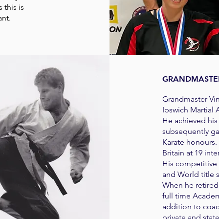
 this is
ant.
GRANDMASTER
Grandmaster Vinc
Ipswich Martial 
He achieved his 
subsequently ga
Karate honours.
Britain at 19 int
​His competitive
and World title
When he retired
full time Academ
addition to coa
private and stat