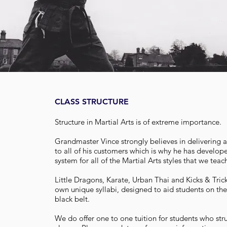
CLASS STRUCTURE
Structure in Martial Arts is of extreme importance.
Grandmaster Vince strongly believes in delivering a 
to all of his customers which is why he has develop
system for all of the Martial Arts styles that we tea
Little Dragons, Karate, Urban Thai and Kicks & Tric
own unique syllabi, designed to aid students on the
black belt.
We do offer one to one tuition for students who st