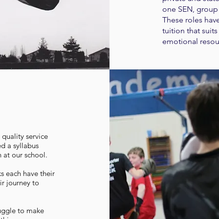
one SEN, group 
These roles have
tuition that sui
emotional resou
quality service
ed a syllabus
ch at our school.
ks each have their
ir journey to
ruggle to make