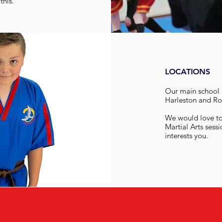
this.
LOCATIONS
Our main school i
Harleston and Ro
We would love to 
Martial Arts sessi
interests you.