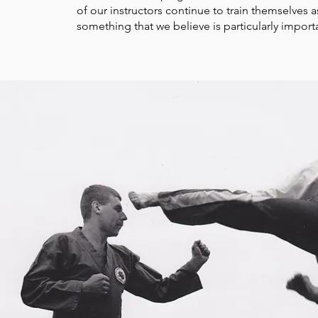
of our instructors continue to train
themselves as
something that we believe is particularly import