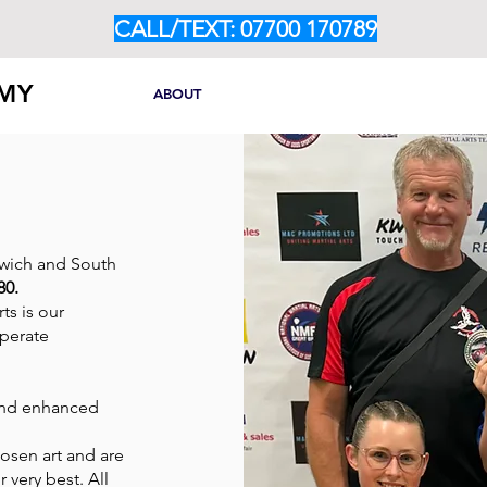
CALL/TEXT: 07700 170789
EMY
HOME
ABOUT
OUR PROGRAMMES
CLASS TIM
rwich and South
80.
ts is our
operate
 and enhanced
hosen art and are
 very best. All