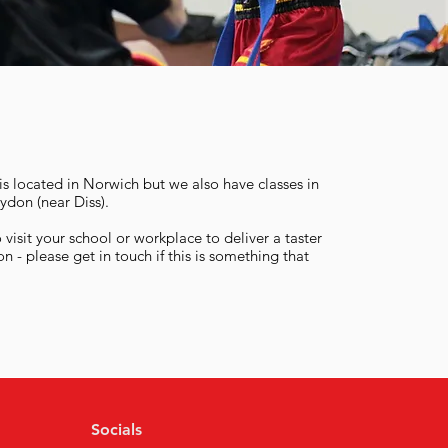
s located in Norwich but we also have classes in
ydon (near Diss).
visit your school or workplace to deliver a taster
on - please get in touch if this is something that
Socials