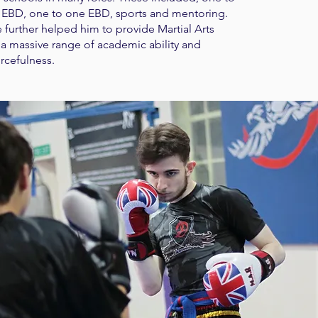
EBD, one to one EBD, sports and mentoring.
 further helped him to provide Martial Arts
ts a massive range of academic ability and
rcefulness.