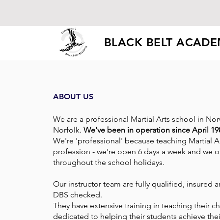
BLACK BELT ACAD
ABOUT US
We are a professional Martial Arts school in No
Norfolk.
We've been in operation since April 19
We're 'professional' because teaching Martial Ar
profession - we're open 6 days a week and we 
throughout the school holidays.
Our instructor team are fully qualified, insured
DBS checked.
They have extensive training in teaching their c
dedicated to helping their students achieve their