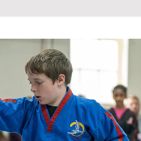
ETABLE
INSTRUCTORS
More