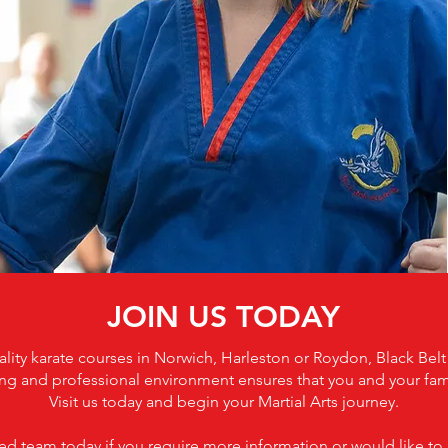
JOIN US TODAY
uality karate courses in Norwich, Harleston or Roydon, Black Bel
g and professional environment ensures that you and your family
Visit us today and begin your Martial Arts journey.
d team today if you require more information or would like to b