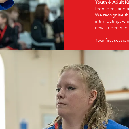
Youth & Adult Ka
teenagers, and a
We recognise th
intimidating, whi
new students to 
Your first session