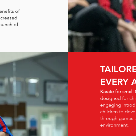
enefits of
ncreased
 bunch of
TAILOR
EVERY 
Karate for small
designed for chi
engaging introdu
children to deve
through games an
environment.