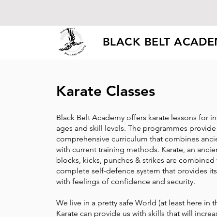
BLACK BELT ACAD
Karate Classes
Black Belt Academy offers karate lessons for ind
ages and skill levels. The programmes provide
comprehensive curriculum that combines ancie
with current training methods. Karate, an ancie
blocks, kicks, punches & strikes are combined 
complete self-defence system that provides it
with feelings of confidence and security.
We live in a pretty safe World (at least here in 
Karate can provide us with skills that will incr