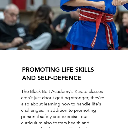
PROMOTING LIFE SKILLS
AND SELF-DEFENCE
The Black Belt Academy's Karate classes
aren't just about getting stronger; they're
also about learning how to handle life's
challenges. In addition to promoting
personal safety and exercise, our
curriculum also fosters health and