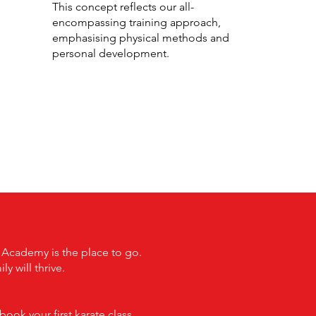
This concept reflects our all-
encompassing training approach,
emphasising physical methods and
personal development.
t Academy is the place to go.
 will thrive.
ook your first karate class.