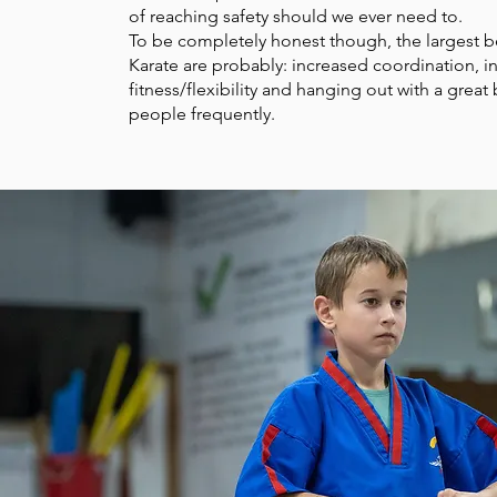
of reaching safety should we ever need to.
To be completely honest though, the largest b
Karate are probably: increased coordination, i
fitness/flexibility and hanging out with a great
people frequently.