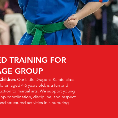
ED TRAINING FOR
AGE GROUP
 Children:
Our Little Dragons Karate class,
ldren aged 4-6 years old, is a fun and
ction to martial arts. We support young
lop coordination, discipline, and respect
d structured activities in a nurturing