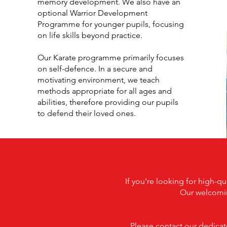
memory development. We also have an
optional Warrior Development
Programme for younger pupils, focusing
on life skills beyond practice.
Our Karate programme primarily focuses
on self-defence. In a secure and
motivating environment, we teach
methods appropriate for all ages and
abilities, therefore providing our pupils
to defend their loved ones.
If you're looking for high-q
Our welcomin
Please contact our dedicate