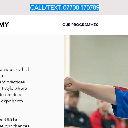
CALL/TEXT: 07700 170789
EMY
HOME
ABOUT
OUR PROGRAMMES
CLASS TIM
ividuals of all
 a
nt practices
nt style where
to create a
s exponents
the UK) but
ease our chances