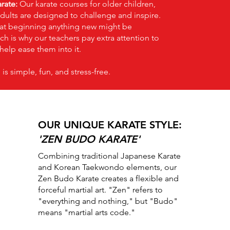
rate:
Our karate courses for older children,
dults are designed to challenge and inspire.
at beginning anything new might be
ch is why our teachers pay extra attention to
help ease them into it.
 is simple, fun, and stress-free.
OUR UNIQUE KARATE STYLE:
'ZEN BUDO KARATE'
Combining traditional Japanese Karate
and Korean Taekwondo elements, our
Zen Budo Karate creates a flexible and
forceful martial art. "Zen" refers to
"everything and nothing," but "Budo"
means "martial arts code."