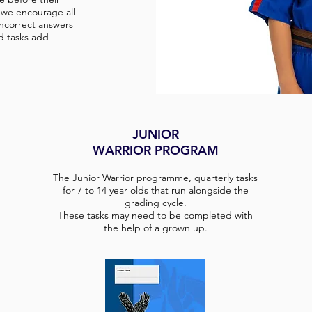
, we encourage all
incorrect answers
d tasks add
JUNIOR
WARRIOR PROGRAM
The Junior Warrior programme, quarterly tasks
for 7 to 14 year olds that run alongside the
grading cycle.
These tasks may need to be completed with
the help of a grown up.