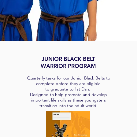
JUNIOR BLACK BELT
WARRIOR PROGRAM
Quarterly tasks for our Junior Black Belts to
complete before they are eligible
to graduate to 1st Dan.
Designed to help promote and develop
important life skills as these youngsters
transition into the adult world.