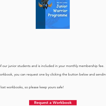
 of our junior students and is included in your monthly
membership fee.
workbook, you can request one by clicking the button below and sendin
 lost workbooks, so please keep yours safe!
Request a Workbook