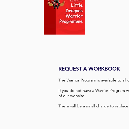
REQUEST A WORKBOOK
The Warrior Program is available to all
If you do not have a Warrior Program 
of our website.
There will be a small charge to replace