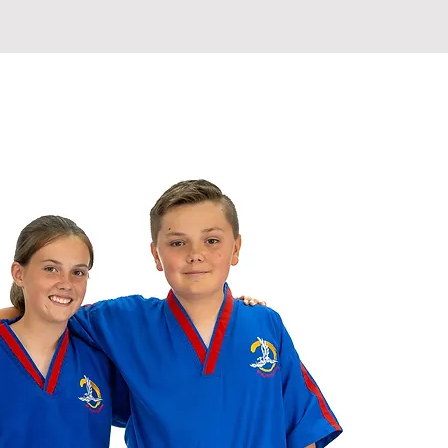
ETABLE
INSTRUCTORS
More