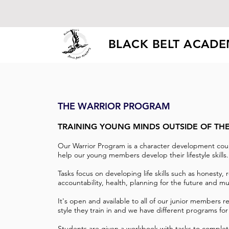
BLACK BELT ACAD
THE WARRIOR PROGRAM
TRAINING YOUNG MINDS OUTSIDE OF TH
Our Warrior Program is a character development cou
help our young members develop their lifestyle skills
Tasks focus on developing life skills such as honesty, r
accountability, health, planning for the future and 
It's open and available to all of our junior members r
style they train in and we have different programs for
Students are given a workbook with tasks to complet