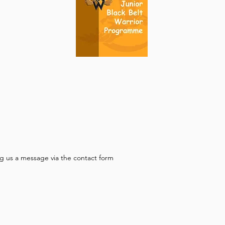
g us a message via the contact form