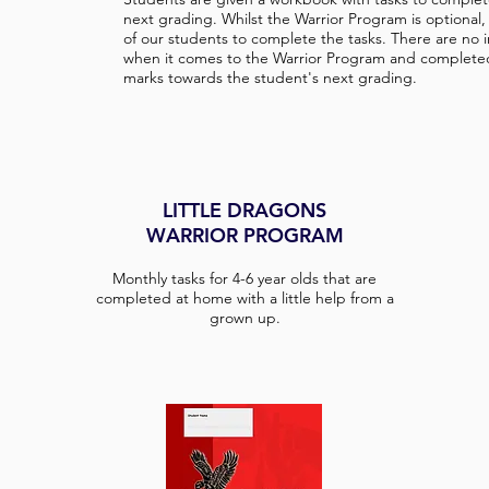
next grading. Whilst the Warrior Program is optional
of our students to complete the tasks. There are no 
when it comes to the Warrior Program and complete
marks towards the student's next grading.
LITTLE DRAGONS
WARRIOR PROGRAM
Monthly tasks for 4-6 year olds that are
completed at home with a little help from a
grown up.