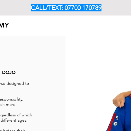
CALL/TEXT: 07700 170789
EMY
HOME
ABOUT
OUR PROGRAMMES
CLASS TIM
E DOJO
rse designed to
.
esponsibility,
much more.
egardless of which
 different ages.
e before their