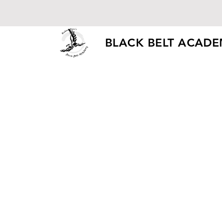
BLACK BELT ACAD