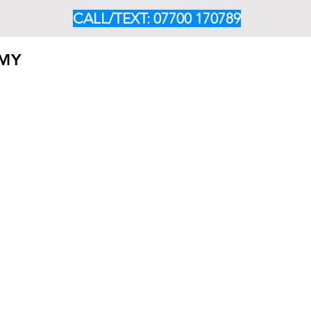
CALL/TEXT: 07700 170789
EMY
HOME
ABOUT
OUR PROGRAMMES
CLASS TIM