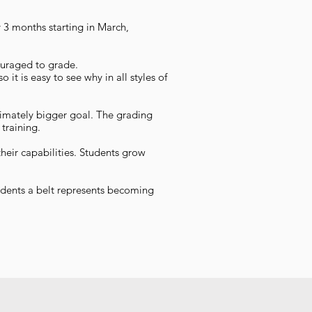
 3 months starting in March,
couraged to grade.
it is easy to see why in all styles of
timately bigger goal. The grading
training.
heir capabilities. Students grow
tudents a belt represents becoming