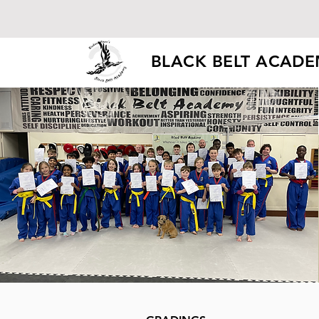
BLACK BELT ACAD