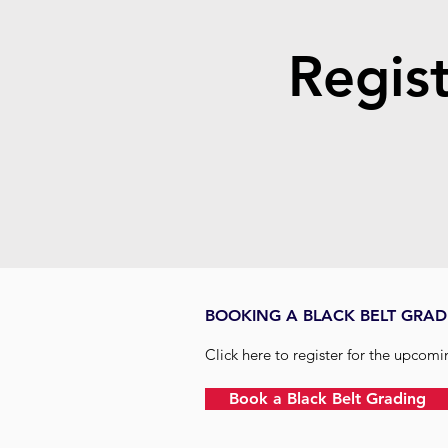
Regist
BOOKING A BLACK BELT GRAD
Click here to register for the upcom
Book a Black Belt Grading