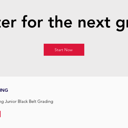
er for the next 
Start Now
ING
ing Junior Black Belt Grading