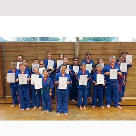
ETABLE
INSTRUCTORS
More